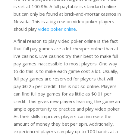
is set at 100.8%. A full paytable is standard online
but can only be found at brick-and-mortar casinos in
Nevada. This is a big reason video poker players
should play
video poker online
.
A final reason to play video poker online is the fact
that full pay games are a lot cheaper online than at
live casinos. Live casinos try their best to make full
pay games inaccessible to most players. One way
to do this is to make each game cost a lot. Usually,
full pay games are reserved for players that will
pay $0.25 per credit. This is not so online. Players
can find full pay games for as little as $0.01 per
credit. This gives new players learning the game an
ample opportunity to practice and play video poker.
As their skills improve, players can increase the
amount of money they bet per spin. Additionally,
experienced players can play up to 100 hands at a