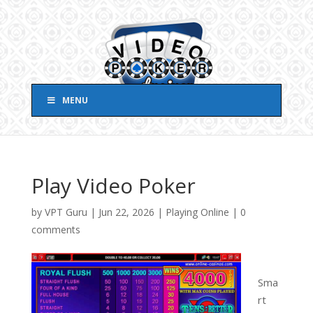
MENU
Play Video Poker
by
VPT Guru
|
Jun 22, 2026
|
Playing Online
|
0
comments
Sma
rt