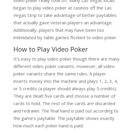
video poker really took off. Many Las Vegas locals
began to play video poker at casinos off the Las
Vegas Strip to take advantage of better paytables
that actually gave veteran players an advantage.
Additionally, players that may have been too
intimidated by table games flocked to video poker.
How to Play Video Poker
It’s easy to play video poker though there are many
different video poker variants. However, all video
poker variants share the same rules. A player
inserts money into the machine and plays 1, 2, 3, 4,
or 5 credits (a player should always play 5 credits).
They are dealt five cards and choose a number of
cards to hold. The rest of the cards are discarded
and redrawn. The final hand is paid out according to
the game’s paytable. The paytable shows exactly
how much each poker hand is paid.