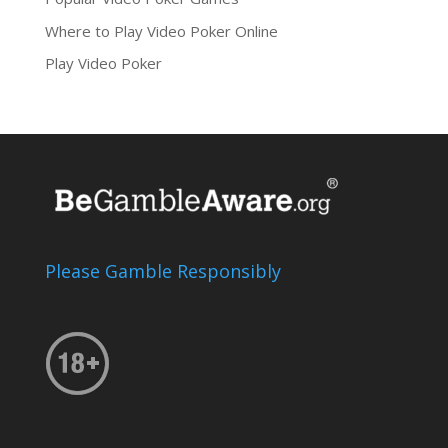
Where to Play Video Poker Online
Play Video Poker
Please Gamble Responsibly