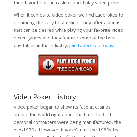
their favorite online casino should play video poker.
When it comes to video poker we find Ladbrokes to
be among the very best online. They offer a bonus
that can be cleared while playing your favorite video
poker games and they feature some of the best
pay tables in the industry.
Join Ladbrokes today
!
Video Poker History
Video poker began to show its face at casinos
around the world right about the time the first
personal computers were being manufactured, the
mid-1970s. However, it wasn’t until the 1980s that