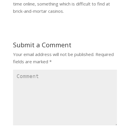
time online, something which is difficult to find at
brick-and-mortar casinos.
Submit a Comment
Your email address will not be published.
Required
fields are marked
*