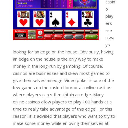
casin
o
play
ers
are
alwa
ys
looking for an edge on the house. Obviously, having
an edge on the house is the only way to make
money in the long-run by gambling. Of course,
casinos are businesses and skew most games to
give themselves an edge. Video poker is one of the
few games on the casino floor or at online casinos
where players can still maintain an edge. Many
online casinos allow players to play 100 hands at a
time to really take advantage of this edge. For this
reason, it is advised that players who want to try to
make some money while enjoying themselves at