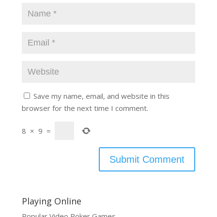
Save my name, email, and website in this
browser for the next time I comment.
8
×
9
=
Playing Online
Popular Video Poker Games