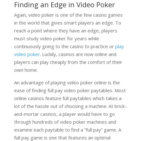
Finding an Edge in Video Poker
Again, video poker is one of the few casino games
in the world that gives smart players an edge. To
reach a point where they have an edge, players
must study video poker for years while
continuously going to the casino to practice or
play
video poker
. Luckily, casinos are now online and
players can play cheaply from the comfort of their
own home.
An advantage of playing video poker online is the
ease of finding full pay video poker paytables. Most
online casinos feature full paytables which takes a
lot of the hassle out of choosing a machine. At brick-
and-mortar casinos, a player would have to go
through hundreds of video poker machines and
examine each paytable to find a “full pay” game. A
full pay game is one that features an optimal