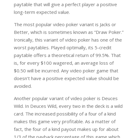
paytable that will give a perfect player a positive
long-term expected value.
The most popular video poker variant is Jacks or
Better, which is sometimes known as “Draw Poker.”
Ironically, this variant of video poker has one of the
worst paytables. Played optimally, its 5-credit
paytable offers a theoretical return of 99.5%. That
is, for every $100 wagered, an average loss of
$0.50 will be incurred. Any video poker game that
doesn’t have a positive expected value should be
avoided.
Another popular variant of video poker is Deuces
Wild. In Deuces Wild, every two in the deck is a wild
card. The increased possibility of a four of a kind
makes this game very profitable. As a matter of
fact, the four of a kind payout makes up for about
1/3 of the payback percentage of this game which