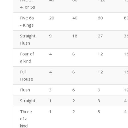
4, or 5s
Five 6s
20
40
60
8
- Kings
Straight
9
18
27
3
Flush
Four of
4
8
12
1
a kind
Full
4
8
12
1
House
Flush
3
6
9
1
Straight
1
2
3
4
Three
1
2
3
4
of a
kind