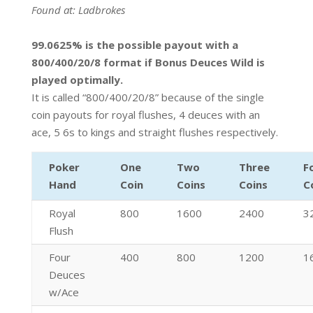
Found at: Ladbrokes
99.0625% is the possible payout with a
800/400/20/8 format if Bonus Deuces Wild is
played optimally.
It is called “800/400/20/8” because of the single
coin payouts for royal flushes, 4 deuces with an
ace, 5 6s to kings and straight flushes respectively.
Poker
One
Two
Three
F
Hand
Coin
Coins
Coins
C
Royal
800
1600
2400
3
Flush
Four
400
800
1200
1
Deuces
w/Ace