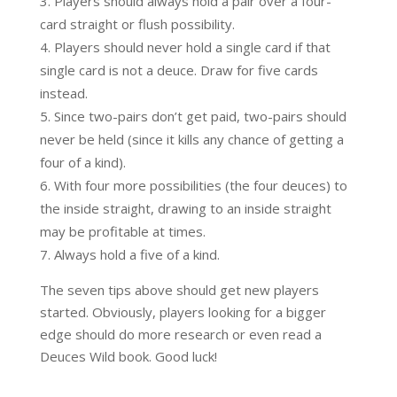
Players should always hold a pair over a four-
card straight or flush possibility.
Players should never hold a single card if that
single card is not a deuce. Draw for five cards
instead.
Since two-pairs don’t get paid, two-pairs should
never be held (since it kills any chance of getting a
four of a kind).
With four more possibilities (the four deuces) to
the inside straight, drawing to an inside straight
may be profitable at times.
Always hold a five of a kind.
The seven tips above should get new players
started. Obviously, players looking for a bigger
edge should do more research or even read a
Deuces Wild book. Good luck!