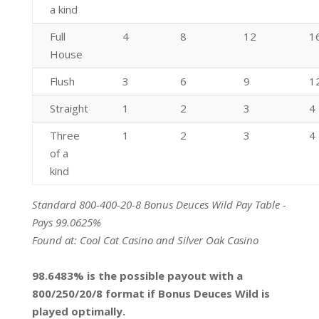
a kind
Full
4
8
12
1
House
Flush
3
6
9
1
Straight
1
2
3
4
Three
1
2
3
4
of a
kind
Standard 800-400-20-8 Bonus Deuces Wild Pay Table -
Pays 99.0625%
Found at: Cool Cat Casino and Silver Oak Casino
98.6483% is the possible payout with a
800/250/20/8 format if Bonus Deuces Wild is
played optimally.