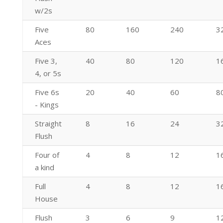
w/2s
Five
80
160
240
3
Aces
Five 3,
40
80
120
1
4, or 5s
Five 6s
20
40
60
8
- Kings
Straight
8
16
24
3
Flush
Four of
4
8
12
1
a kind
Full
4
8
12
1
House
Flush
3
6
9
1