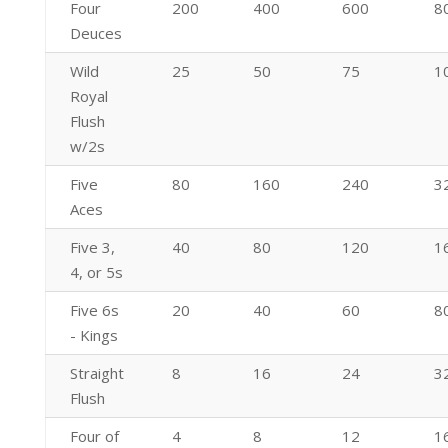
Four
200
400
600
8
Deuces
Wild
25
50
75
1
Royal
Flush
w/2s
Five
80
160
240
3
Aces
Five 3,
40
80
120
1
4, or 5s
Five 6s
20
40
60
8
- Kings
Straight
8
16
24
3
Flush
Four of
4
8
12
1