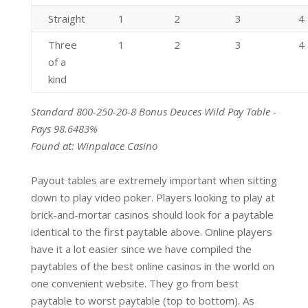
Straight
1
2
3
4
Three
1
2
3
4
of a
kind
Standard 800-250-20-8 Bonus Deuces Wild Pay Table -
Pays 98.6483%
Found at: Winpalace Casino
Payout tables are extremely important when sitting
down to play video poker. Players looking to play at
brick-and-mortar casinos should look for a paytable
identical to the first paytable above. Online players
have it a lot easier since we have compiled the
paytables of the best online casinos in the world on
one convenient website. They go from best
paytable to worst paytable (top to bottom). As