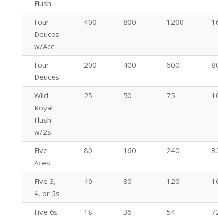
Flush
Four
400
800
1200
1
Deuces
w/Ace
Four
200
400
600
8
Deuces
Wild
25
50
75
1
Royal
Flush
w/2s
Five
80
160
240
3
Aces
Five 3,
40
80
120
1
4, or 5s
Five 6s
18
36
54
7