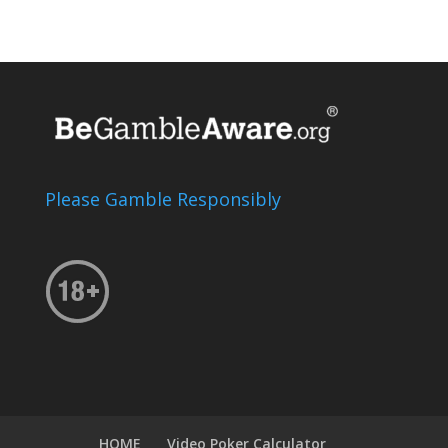
Please Gamble Responsibly
HOME
Video Poker Calculator