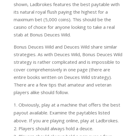
shown, Ladbrokes features the best paytable with
its natural royal flush paying the highest for a
maximum bet (5,000 coins). This should be the
casino of choice for anyone looking to take a real
stab at Bonus Deuces Wild.
Bonus Deuces Wild and Deuces Wild share similar
strategies. As with Deuces Wild, Bonus Deuces Wild
strategy is rather complicated and is impossible to
cover comprehensively in one page (there are
entire books written on Deuces Wild strategy).
There are a few tips that amateur and veteran
players alike should follow.
Obviously, play at a machine that offers the best
payout available. Examine the paytables listed
above. If you are playing online, play at Ladbrokes.
Players should always hold a deuce.