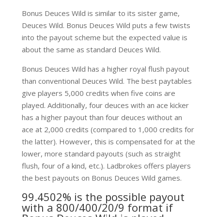
Bonus Deuces Wild is similar to its sister game,
Deuces Wild. Bonus Deuces Wild puts a few twists
into the payout scheme but the expected value is
about the same as standard Deuces Wild.
Bonus Deuces Wild has a higher royal flush payout
than conventional Deuces Wild. The best paytables
give players 5,000 credits when five coins are
played. Additionally, four deuces with an ace kicker
has a higher payout than four deuces without an
ace at 2,000 credits (compared to 1,000 credits for
the latter). However, this is compensated for at the
lower, more standard payouts (such as straight
flush, four of a kind, etc.). Ladbrokes offers players
the best payouts on Bonus Deuces Wild games.
99.4502% is the possible payout
with a 800/400/20/9 format if