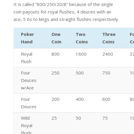
It is called “800/250/20/8” because of the single
coin payouts for royal flushes, 4 deuces with an
ace, 5 6s to kings and straight flushes respectively.
Poker
One
Two
Three
F
Hand
Coin
Coins
Coins
C
Royal
800
1600
2400
3
Flush
Four
250
500
750
1
Deuces
w/Ace
Four
200
400
600
8
Deuces
Wild
25
50
75
1
Royal
Flush