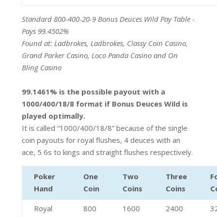
Standard 800-400-20-9 Bonus Deuces Wild Pay Table -
Pays 99.4502%
Found at: Ladbrokes, Ladbrokes, Classy Coin Casino,
Grand Parker Casino, Loco Panda Casino and On
Bling Casino
99.1461% is the possible payout with a
1000/400/18/8 format if Bonus Deuces Wild is
played optimally.
It is called “1000/400/18/8” because of the single
coin payouts for royal flushes, 4 deuces with an
ace, 5 6s to kings and straight flushes respectively.
Poker
One
Two
Three
F
Hand
Coin
Coins
Coins
C
Royal
800
1600
2400
3