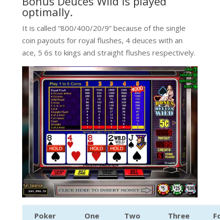
Bonus Deuces Wild is played
optimally.
It is called “800/400/20/9” because of the single
coin payouts for royal flushes, 4 deuces with an
ace, 5 6s to kings and straight flushes respectively.
Poker
One
Two
Three
F