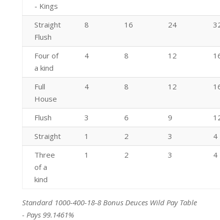
- Kings
Straight
8
16
24
3
Flush
Four of
4
8
12
1
a kind
Full
4
8
12
1
House
Flush
3
6
9
1
Straight
1
2
3
4
Three
1
2
3
4
of a
kind
Standard 1000-400-18-8 Bonus Deuces Wild Pay Table
- Pays 99.1461%