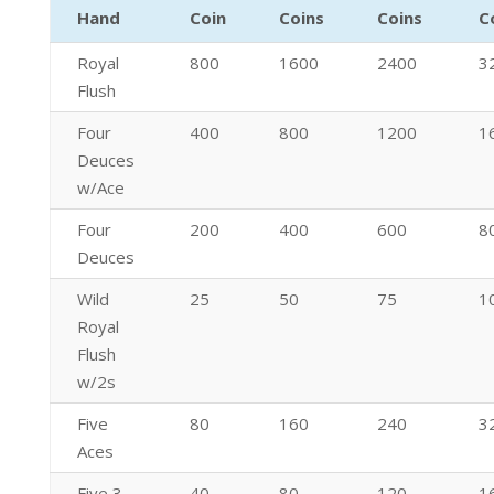
Hand
Coin
Coins
Coins
C
Royal
800
1600
2400
3
Flush
Four
400
800
1200
1
Deuces
w/Ace
Four
200
400
600
8
Deuces
Wild
25
50
75
1
Royal
Flush
w/2s
Five
80
160
240
3
Aces
Five 3,
40
80
120
1