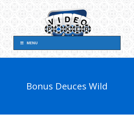
MENU
Bonus Deuces Wild