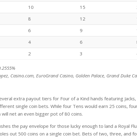
10
15
8
12
6
9
4
6
2
3
99.2555%
ropez, Casino.com, EuroGrand Casino, Golden Palace, Grand Duke Ca
eral extra payout tiers for Four of a Kind hands featuring Jacks
fferent single coin bets. While four Tens would earn 25 coins, four
will net an even bigger pot of 80 coins.
shes the pay envelope for those lucky enough to land a Royal Flu
oles out 500 coins on a single coin bet. Bets of two, three, and fo