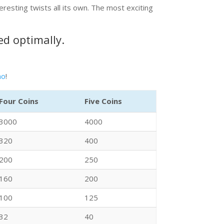
esting twists all its own. The most exciting
ed optimally.
no
!
Four Coins
Five Coins
3000
4000
320
400
200
250
160
200
100
125
32
40