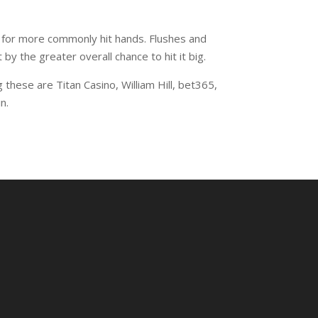
l for more commonly hit hands. Flushes and
 by the greater overall chance to hit it big.
these are Titan Casino, William Hill, bet365,
n.