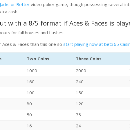
Jacks or Better
video poker game, though possessing several inter
xtra cash.
t with a 8/5 format if Aces & Faces is play
ayouts for full houses and flushes.
or Aces & Faces than this one so
start playing now at bet365 Casi
n
Two Coins
Three Coins
1000
2000
160
240
100
150
80
120
50
75
16
24