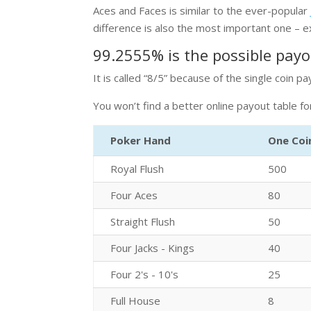
Aces and Faces is similar to the ever-popular
difference is also the most important one – e
99.2555% is the possible payou
It is called “8/5” because of the single coin p
You won’t find a better online payout table f
Poker Hand
One Coi
Royal Flush
500
Four Aces
80
Straight Flush
50
Four Jacks - Kings
40
Four 2's - 10's
25
Full House
8