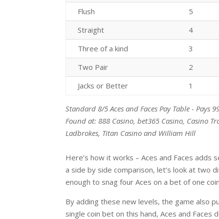
Flush
5
Straight
4
Three of a kind
3
Two Pair
2
Jacks or Better
1
Standard 8/5 Aces and Faces Pay Table - Pays 
Found at: 888 Casino, bet365 Casino, Casino T
Ladbrokes, Titan Casino and William Hill
Here’s how it works – Aces and Faces adds sev
a side by side comparison, let’s look at two di
enough to snag four Aces on a bet of one coin 
By adding these new levels, the game also pu
single coin bet on this hand, Aces and Faces d