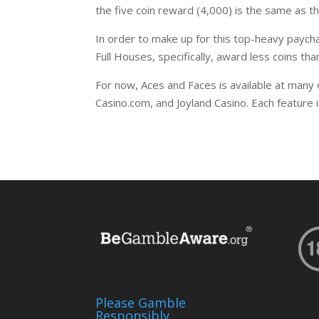
the five coin reward (4,000) is the same as th
In order to make up for this top-heavy paych
Full Houses, specifically, award less coins than
For now, Aces and Faces is available at many 
Casino.com, and Joyland Casino. Each feature id
Please Gamble
Responsibly