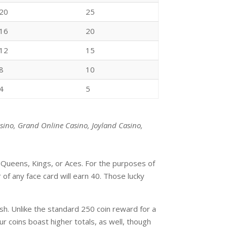
20
25
16
20
12
15
8
10
4
5
sino, Grand Online Casino, Joyland Casino,
, Queens, Kings, or Aces. For the purposes of
 of any face card will earn 40. Those lucky
sh. Unlike the standard 250 coin reward for a
ur coins boast higher totals, as well, though