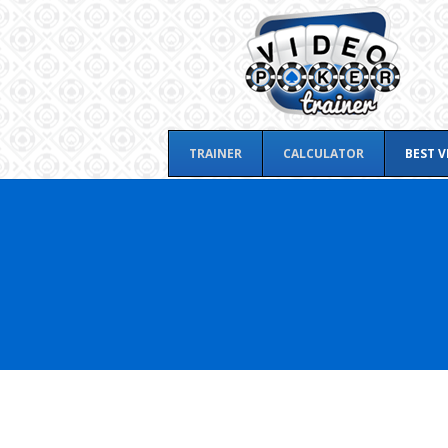
TRAINER
CALCULATOR
BEST 