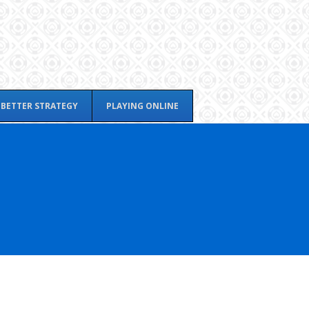
 BETTER STRATEGY
PLAYING ONLINE