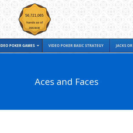
56,721,065
hands as of
2026.08.08.
VIDEO POKER GAMES
VIDEO POKER BASIC STRATEGY
JACKS OR
Aces and Faces