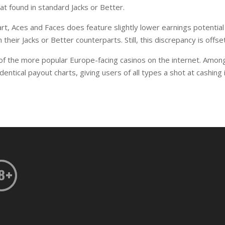
at found in standard Jacks or Better.
art, Aces and Faces does feature slightly lower earnings potentia
 their Jacks or Better counterparts. Still, this discrepancy is offset
of the more popular Europe-facing casinos on the internet. Among 
entical payout charts, giving users of all types a shot at cashing i