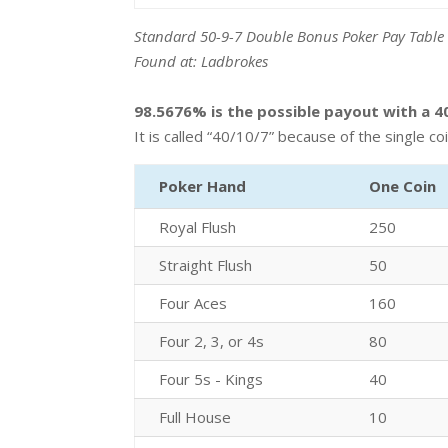
Standard 50-9-7 Double Bonus Poker Pay Table
Found at: Ladbrokes
98.5676% is the possible payout with a 4
It is called “40/10/7” because of the single co
Poker Hand
One Coin
Royal Flush
250
Straight Flush
50
Four Aces
160
Four 2, 3, or 4s
80
Four 5s - Kings
40
Full House
10