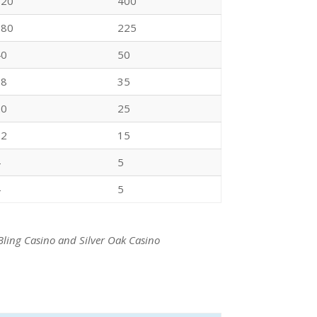
320
400
180
225
40
50
28
35
20
25
12
15
4
5
4
5
Bling Casino and Silver Oak Casino