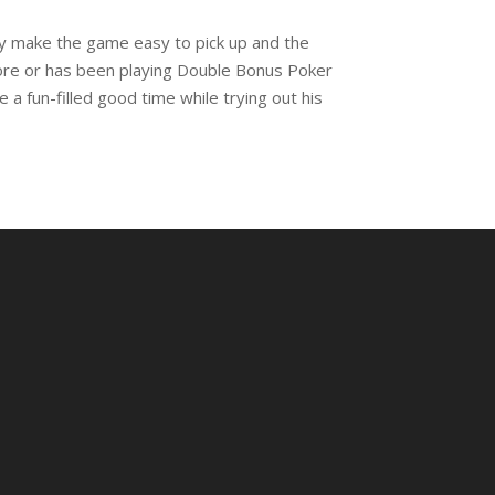
ity make the game easy to pick up and the
efore or has been playing Double Bonus Poker
e a fun-filled good time while trying out his