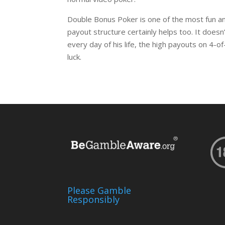
Double Bonus Poker is one of the most fun an
payout structure certainly helps too. It does
every day of his life, the high payouts on 4-of
luck.
Please Gamble
Responsibly