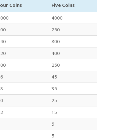
Four Coins
Five Coins
1000
4000
200
250
640
800
320
400
200
250
36
45
28
35
20
25
12
15
4
5
4
5