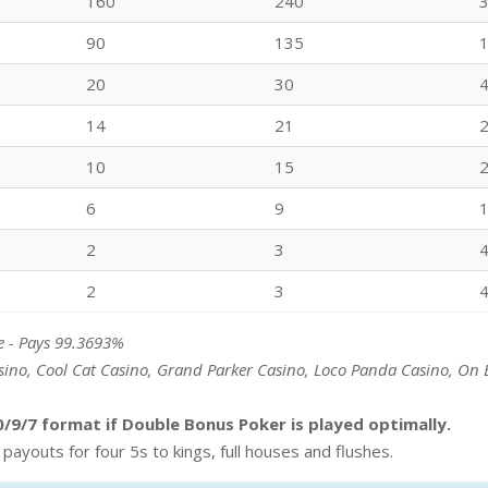
160
240
90
135
20
30
14
21
10
15
6
9
2
3
2
3
e - Pays 99.3693%
sino, Cool Cat Casino, Grand Parker Casino, Loco Panda Casino, On 
0/9/7 format if Double Bonus Poker is played optimally.
n payouts for four 5s to kings, full houses and flushes.