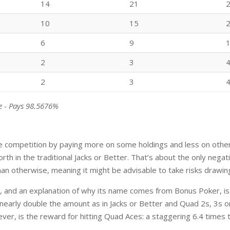
14
21
10
15
6
9
2
3
2
3
e - Pays 98.5676%
e competition by paying more on some holdings and less on other
orth in the traditional Jacks or Better. That’s about the only nega
 than otherwise, meaning it might be advisable to take risks drawi
, and an explanation of why its name comes from Bonus Poker, i
 nearly double the amount as in Jacks or Better and Quad 2s, 3s 
er, is the reward for hitting Quad Aces: a staggering 6.4 times