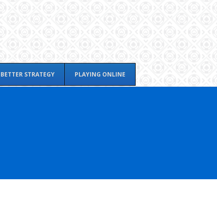
 BETTER STRATEGY
PLAYING ONLINE