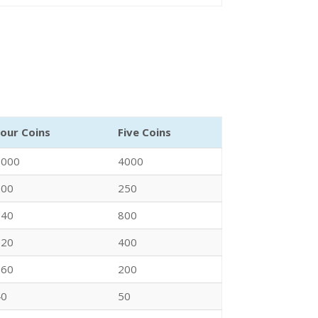
Four Coins
Five Coins
1000
4000
200
250
640
800
320
400
160
200
40
50