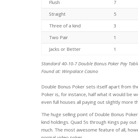
Flush
7
Straight
5
Three of a kind
3
Two Pair
1
Jacks or Better
1
Standard 40-10-7 Double Bonus Poker Pay Tabl
Found at: Winpalace Casino
Double Bonus Poker sets itself apart from th
Poker is, for instance, half what it would be w
even full houses all paying out slightly more
The huge selling point of Double Bonus Poker
kind holdings. Quad 5s through Kings pay out
much. The most awesome feature of all, howev
normal video poker.