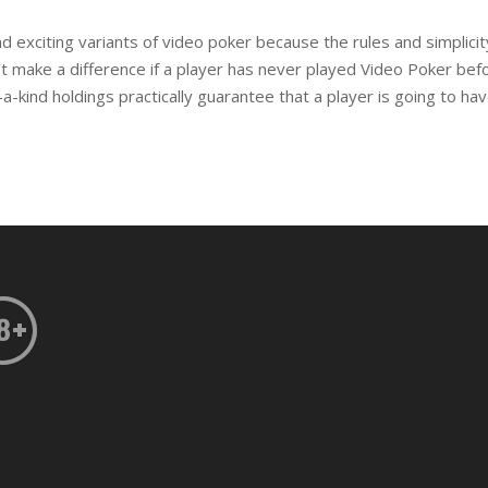
d exciting variants of video poker because the rules and simplic
n’t make a difference if a player has never played Video Poker b
-a-kind holdings practically guarantee that a player is going to hav