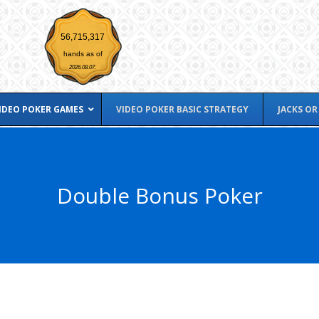
56,715,317
hands as of
2026.08.07.
VIDEO POKER GAMES
VIDEO POKER BASIC STRATEGY
JACKS OR
Double Bonus Poker