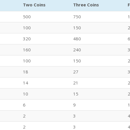
Two Coins
Three Coins
500
750
100
150
320
480
160
240
100
150
18
27
14
21
10
15
6
9
2
3
2
3