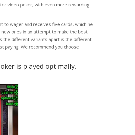
etter video poker, with even more rewarding
nt to wager and receives five cards, which he
r new ones in an attempt to make the best
he different variants apart is the different
worst paying. We recommend you choose
oker is played optimally.