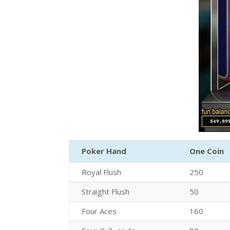
Poker Hand
One Coin
Royal Flush
250
Straight Flush
50
Four Aces
160