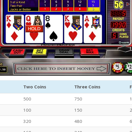
Two Coins
Three Coins
500
750
100
150
320
480