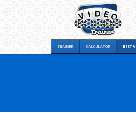
TRAINER
CALCULATOR
BEST 