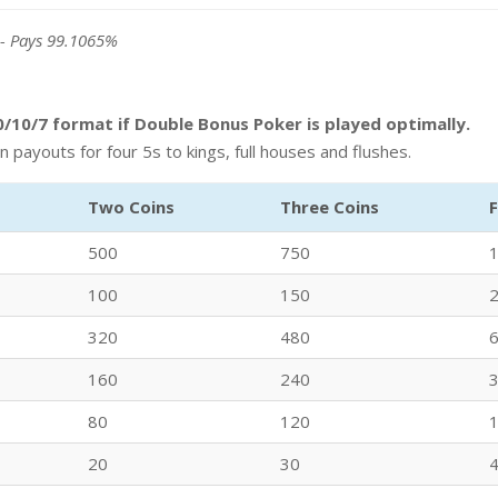
 - Pays 99.1065%
0/10/7 format if Double Bonus Poker is played optimally.
in payouts for four 5s to kings, full houses and flushes.
Two Coins
Three Coins
500
750
100
150
320
480
160
240
80
120
20
30