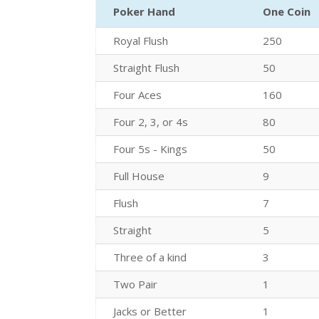
Poker Hand
One Coin
Royal Flush
250
Straight Flush
50
Four Aces
160
Four 2, 3, or 4s
80
Four 5s - Kings
50
Full House
9
Flush
7
Straight
5
Three of a kind
3
Two Pair
1
Jacks or Better
1