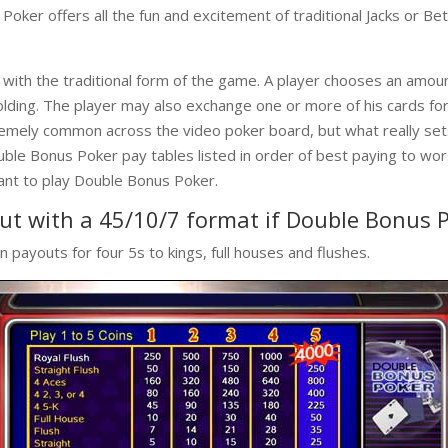
oker offers all the fun and excitement of traditional Jacks or B
 with the traditional form of the game. A player chooses an amou
lding. The player may also exchange one or more of his cards fo
emely common across the video poker board, but what really sets t
uble Bonus Poker pay tables listed in order of best paying to 
want to play Double Bonus Poker.
ut with a 45/10/7 format if Double Bonus P
in payouts for four 5s to kings, full houses and flushes.