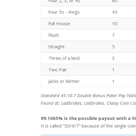
Four 2, 3, or 4s
80
Four 5s - Kings
45
Full House
10
Flush
7
Straight
5
Three of a kind
3
Two Pair
1
Jacks or Better
1
Standard 45-10-7 Double Bonus Poker Pay Tabl
Found at: Ladbrokes, Ladbrokes, Classy Coin Ca
99.1065% is the possible payout with a 5
It is called “50/9/7” because of the single coi