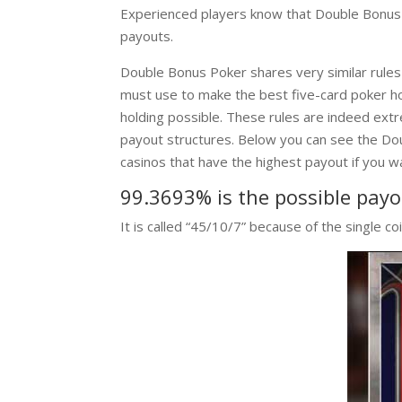
Experienced players know that Double Bonus P
payouts.
Double Bonus Poker shares very similar rules
must use to make the best five-card poker ho
holding possible. These rules are indeed extr
payout structures. Below you can see the Do
casinos that have the highest payout if you 
99.3693% is the possible payo
It is called “45/10/7” because of the single co