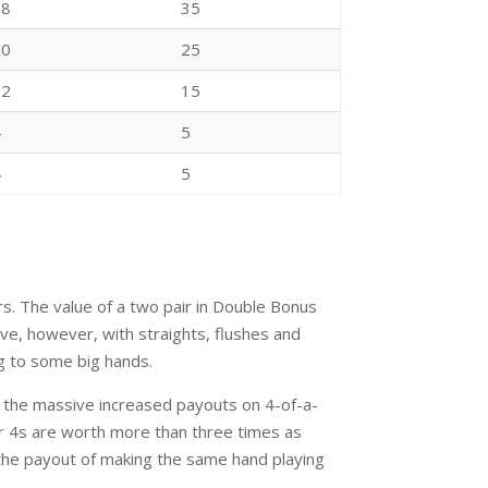
28
35
20
25
12
15
4
5
4
5
s. The value of a two pair in Double Bonus
tive, however, with straights, flushes and
ng to some big hands.
s the massive increased payouts on 4-of-a-
or 4s are worth more than three times as
 the payout of making the same hand playing