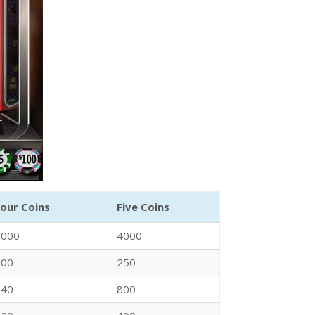
Four Coins
Five Coins
1000
4000
200
250
640
800