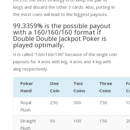
kings and discard the other 3 cards. Also, putting in
the most coins will lead to the biggest payouts.
99.3359% is the possible payout
with a 160/160/160 format if
Double Double Jackpot Poker is
played optimally.
It is called “160/160/160” because of the single coin
payouts for 4 aces with kqj, 4 aces and 4 kqj with
akqj respectively.
Poker
One
Two
Three
F
Hand
Coin
Coins
Coins
C
Royal
250
500
750
1
Flush
Straight
50
100
150
2
Flush