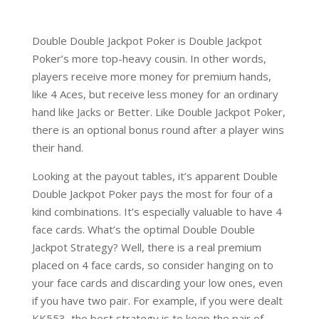
Double Double Jackpot Poker is Double Jackpot
Poker’s more top-heavy cousin. In other words,
players receive more money for premium hands,
like 4 Aces, but receive less money for an ordinary
hand like Jacks or Better. Like Double Jackpot Poker,
there is an optional bonus round after a player wins
their hand.
Looking at the payout tables, it’s apparent Double
Double Jackpot Poker pays the most for four of a
kind combinations. It’s especially valuable to have 4
face cards. What’s the optimal Double Double
Jackpot Strategy? Well, there is a real premium
placed on 4 face cards, so consider hanging on to
your face cards and discarding your low ones, even
if you have two pair. For example, if you were dealt
KK553, the best strategy is to keep the pair of