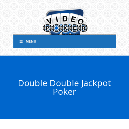
MENU
Double Double Jackpot
Poker