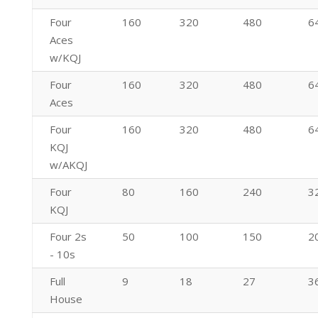
Four
160
320
480
6
Aces
w/KQJ
Four
160
320
480
6
Aces
Four
160
320
480
6
KQJ
w/AKQJ
Four
80
160
240
3
KQJ
Four 2s
50
100
150
2
- 10s
Full
9
18
27
3
House