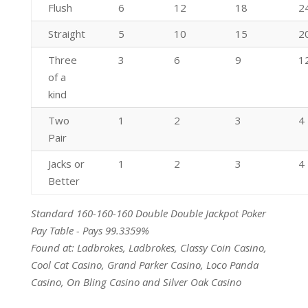
Flush
6
12
18
2
Straight
5
10
15
2
Three
3
6
9
1
of a
kind
Two
1
2
3
4
Pair
Jacks or
1
2
3
4
Better
Standard 160-160-160 Double Double Jackpot Poker
Pay Table - Pays 99.3359%
Found at: Ladbrokes, Ladbrokes, Classy Coin Casino,
Cool Cat Casino, Grand Parker Casino, Loco Panda
Casino, On Bling Casino and Silver Oak Casino