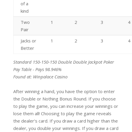
of a
kind
Two
1
2
3
4
Pair
Jacks or
1
2
3
4
Better
Standard 150-150-150 Double Double Jackpot Poker
Pay Table - Pays 98.946%
Found at: Winpalace Casino
After winning a hand, you have the option to enter
the Double or Nothing Bonus Round. If you choose
to play the game, you can increase your winnings or
lose them all! Choosing to play the game reveals
the dealer’s card. If you draw a card higher than the
dealer, you double your winnings. If you draw a card