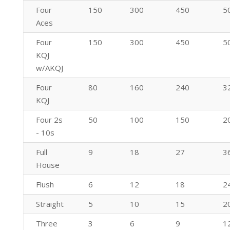
Four
150
300
450
5
Aces
Four
150
300
450
5
KQJ
w/AKQJ
Four
80
160
240
3
KQJ
Four 2s
50
100
150
2
- 10s
Full
9
18
27
3
House
Flush
6
12
18
2
Straight
5
10
15
2
Three
3
6
9
1