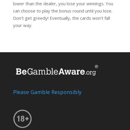
lower than the dealer, you lose your winnings. You
can choose to play the bonus round until you lose.
Don’t get greedy! Eventually, the cards won’t fall
your way.
Please Gamble Responsibly