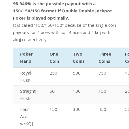
98.946% is the possible payout with a
150/150/150 format if Double Double Jackpot
Poker is played optimally.
It is called “150/150/150” because of the single coin
payouts for 4 aces with kqj, 4 aces and 4 kqj with
akqj respectively.
Poker
One
Two
Three
F
Hand
Coin
Coins
Coins
C
Royal
250
500
750
1
Flush
Straight
50
100
150
2
Flush
Four
150
300
450
5
Aces
w/KQJ