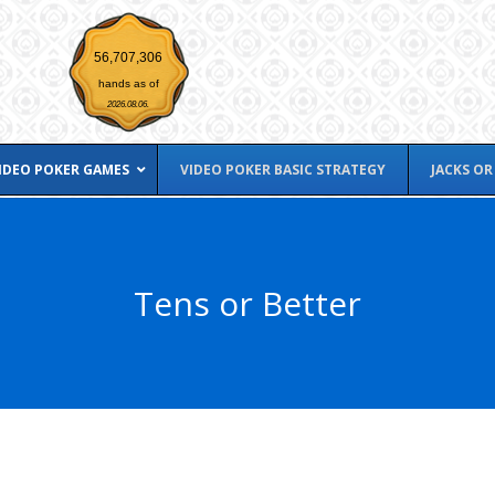
56,707,306
hands as of
2026.08.06.
VIDEO POKER GAMES
VIDEO POKER BASIC STRATEGY
JACKS OR
Tens or Better