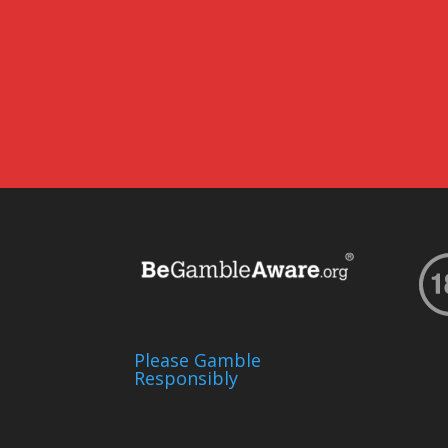
Please Gamble
Responsibly