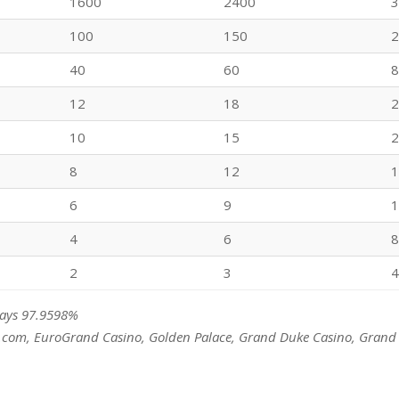
1600
2400
100
150
40
60
12
18
10
15
8
12
6
9
4
6
2
3
Pays 97.9598%
o.com, EuroGrand Casino, Golden Palace, Grand Duke Casino, Grand O