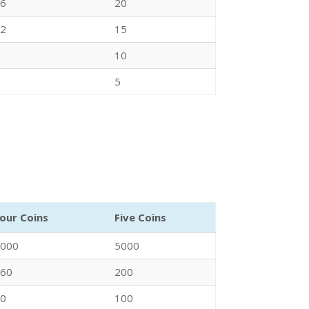
16
20
12
15
8
10
4
5
our Coins
Five Coins
4000
5000
160
200
80
100