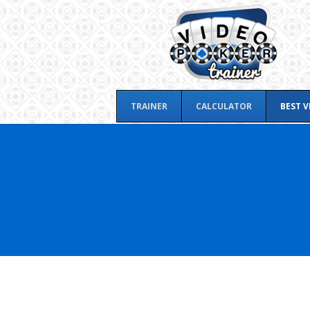
TRAINER
CALCULATOR
BEST 