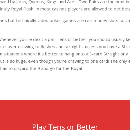
owed by Jacks, Queens, Kings and Aces. Two Pairs are the next in r
 finally Royal Flush. In most casinos players are allowed to bet b
s but technically video poker games are real money slots so chec
 Whenever you’re dealt a pair Tens or better, you should usually k
air over drawing to flushes and straights, unless you have a Stra
n situations where it’s better to hang onto a 3-card Straight or a 
ut is so huge, even though you’re drawing to one card! The only 
than to discard the 9 and go for the Royal.
Play Tens or Better