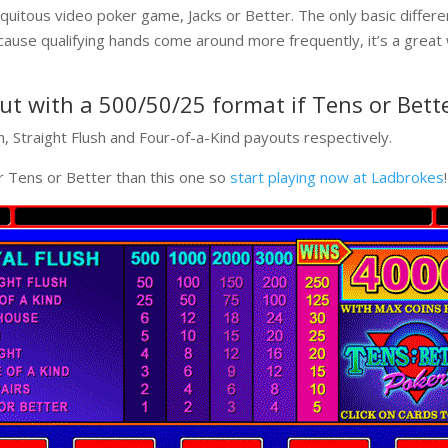
quitous video poker game, Jacks or Better. The only basic differen
Because qualifying hands come around more frequently, it’s a great
t with a 500/50/25 format if Tens or Bette
h, Straight Flush and Four-of-a-Kind payouts respectively.
or Tens or Better than this one so
start playing now at Ladbrokes
!