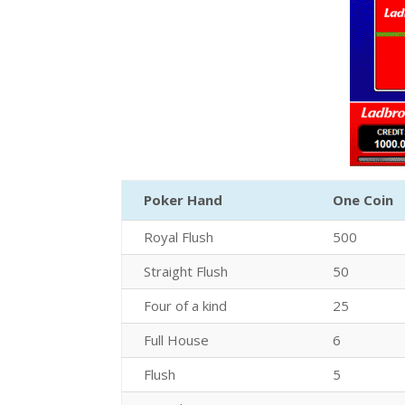
Poker Hand
One Coin
Royal Flush
500
Straight Flush
50
Four of a kind
25
Full House
6
Flush
5