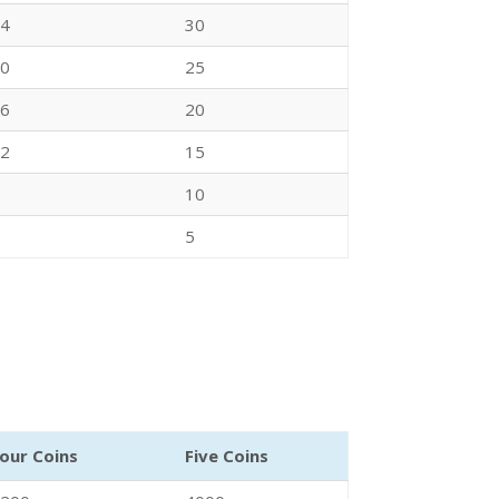
24
30
20
25
16
20
12
15
8
10
4
5
.
our Coins
Five Coins