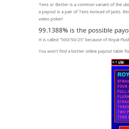
Tens or Better is a common variant of the ubi
a payout is a pair of Tens instead of Jacks. 
video poker!
99.1388% is the possible payou
It is called “500/50/25” because of Royal Flus
You won’t find a better online payout table f