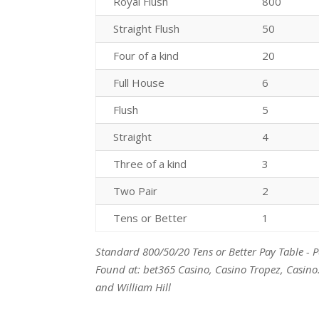
Royal Flush
800
Straight Flush
50
Four of a kind
20
Full House
6
Flush
5
Straight
4
Three of a kind
3
Two Pair
2
Tens or Better
1
Standard 800/50/20 Tens or Better Pay Table - 
Found at: bet365 Casino, Casino Tropez, Casin
and William Hill