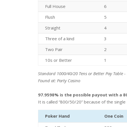
Full House
6
Flush
5
Straight
4
Three of a kind
3
Two Pair
2
10s or Better
1
Standard 1000/40/20 Tens or Better Pay Table -
Found at: Party Casino
97.9598% is the possible payout with a 80
It is called “800/50/20” because of the single 
Poker Hand
One Coin