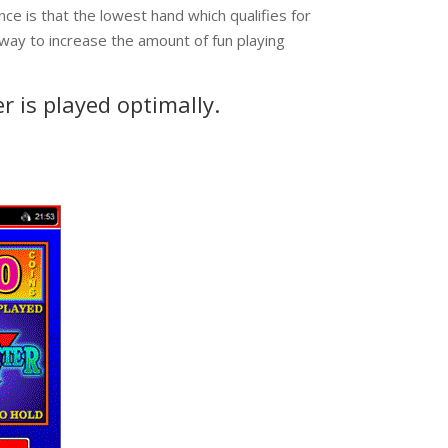
ce is that the lowest hand which qualifies for
 way to increase the amount of fun playing
r is played optimally.