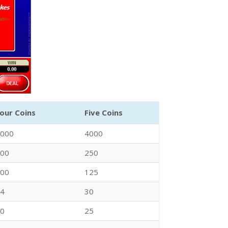
our Coins
Five Coins
3000
4000
200
250
100
125
24
30
20
25