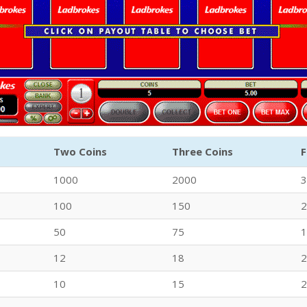
Two Coins
Three Coins
F
1000
2000
100
150
50
75
12
18
10
15