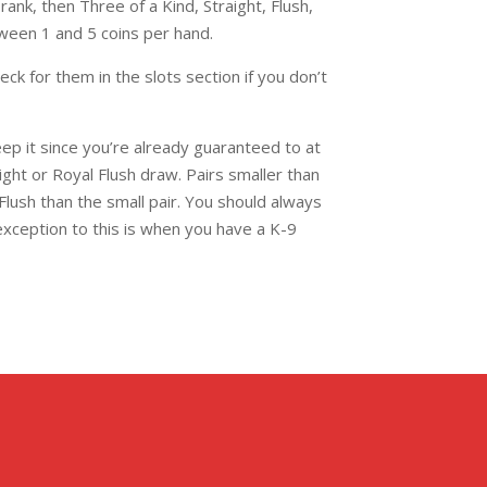
ank, then Three of a Kind, Straight, Flush,
etween 1 and 5 coins per hand.
k for them in the slots section if you don’t
eep it since you’re already guaranteed to at
ight or Royal Flush draw. Pairs smaller than
Flush than the small pair. You should always
exception to this is when you have a K-9