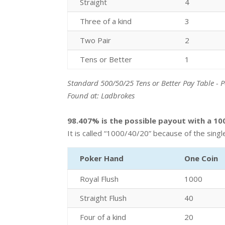
Straight
4
Three of a kind
3
Two Pair
2
Tens or Better
1
Standard 500/50/25 Tens or Better Pay Table - 
Found at: Ladbrokes
98.407% is the possible payout with a 100
It is called “1000/40/20” because of the single
Poker Hand
One Coin
Royal Flush
1000
Straight Flush
40
Four of a kind
20