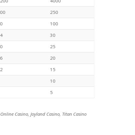
3200
4000
200
250
80
100
24
30
20
25
16
20
12
15
8
10
4
5
nline Casino, Joyland Casino, Titan Casino