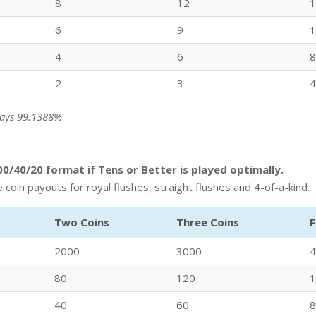
8
12
6
9
4
6
2
3
Pays 99.1388%
0/40/20 format if Tens or Better is played optimally.
 coin payouts for royal flushes, straight flushes and 4-of-a-kind.
Two Coins
Three Coins
F
2000
3000
80
120
40
60