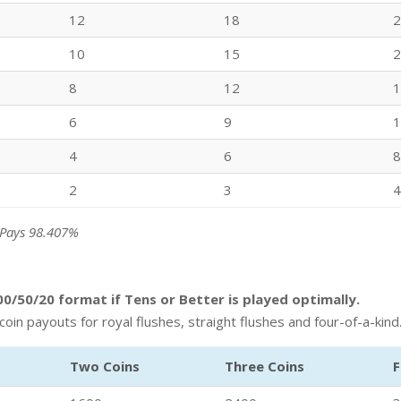
12
18
10
15
8
12
6
9
4
6
2
3
 Pays 98.407%
0/50/20 format if Tens or Better is played optimally.
coin payouts for royal flushes, straight flushes and four-of-a-kind
Two Coins
Three Coins
F