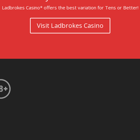
Ladbrokes Casino* offers the best variation for Tens or Better!
Visit Ladbrokes Casino