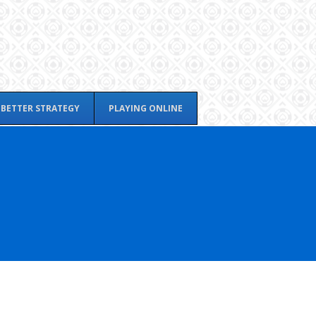
 BETTER STRATEGY
PLAYING ONLINE