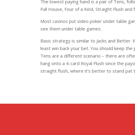
The lowest paying hand is a pair of Tens, foll
Full House, Four of a Kind, Straight Flush and
Most casinos put video poker under table game
see them under table games.
Basic strategy is similar to Jacks and Better.
least win back your bet. You should keep the p
Tens are a different scenario – there are ofte
hang onto a 4-card Royal Flush since the payo
straight flush, where it’s better to stand pat 