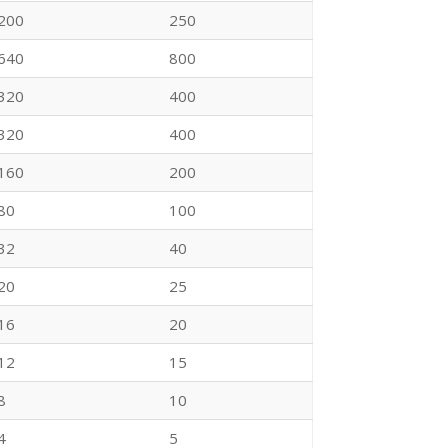
200
250
640
800
320
400
320
400
160
200
80
100
32
40
20
25
16
20
12
15
8
10
4
5