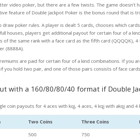
etter video poker, but there are a few twists. The game doesn’t h
ive feature of Double Jackpot Poker is the bonus round that is tr
draw poker rules. A player is dealt 5 cards, chooses which cards t
d full houses, players get additional payout for certain four of a k
s of the same rank with a face card as the fifth card (QQQQK), 4 
er (8888A).
miums are paid for certain four of a kind combinations. If you are
if you hold two pair, and one of those pairs consists of face cards,
ut with a 160/80/80/40 format if Double Ja
le coin payouts for 4 aces with kqj, 4 aces, 4 kqj with akqj and 4 
n
Two Coins
Three Coins
500
750