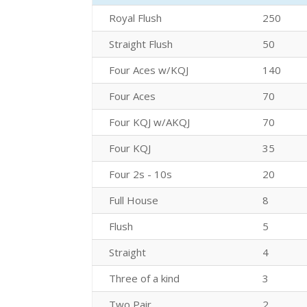
Royal Flush
250
Straight Flush
50
Four Aces w/KQJ
140
Four Aces
70
Four KQJ w/AKQJ
70
Four KQJ
35
Four 2s - 10s
20
Full House
8
Flush
5
Straight
4
Three of a kind
3
Two Pair
2