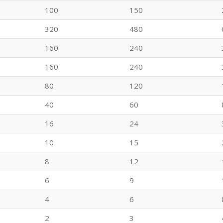
100
150
320
480
160
240
160
240
80
120
40
60
16
24
10
15
8
12
6
9
4
6
2
3