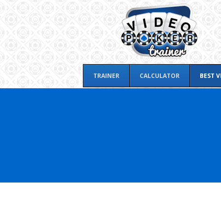
TRAINER
CALCULATOR
BEST 