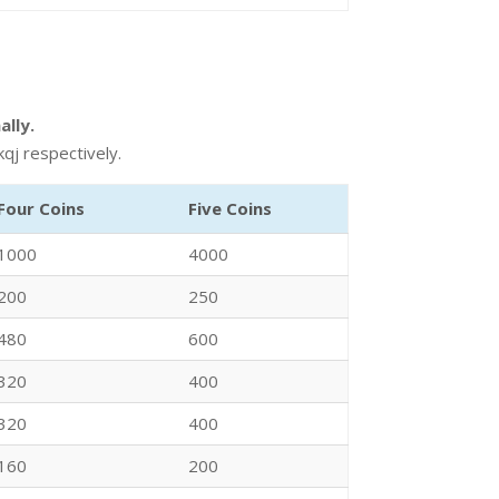
ally.
kqj respectively.
Four Coins
Five Coins
1000
4000
200
250
480
600
320
400
320
400
160
200