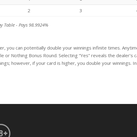
2
3
y Table - Pays 98.9924%
r, you can potentially double your winnings infinite times. Anytim
le or Nothing Bonus Round. Selecting “Yes” reveals the dealer’s 
nnings; however, if your card is higher, you double your winnings. I