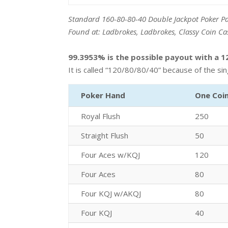
Standard 160-80-80-40 Double Jackpot Poker Pa
Found at: Ladbrokes, Ladbrokes, Classy Coin C
99.3953% is the possible payout with a 1
It is called “120/80/80/40” because of the sing
Poker Hand
One Coi
Royal Flush
250
Straight Flush
50
Four Aces w/KQJ
120
Four Aces
80
Four KQJ w/AKQJ
80
Four KQJ
40