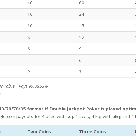
40
60
16
24
10
15
8
12
6
9
4
6
2
3
y Table - Pays 99.3953%
o
40/70/70/35 format if Double Jackpot Poker is played optim
le coin payouts for 4 aces with kqj, 4 aces, 4 kqj with akqj and 4 
n
Two Coins
Three Coins