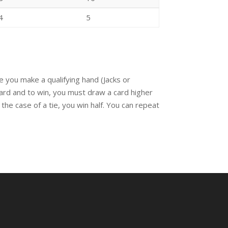
4
5
e you make a qualifying hand (Jacks or
card and to win, you must draw a card higher
n the case of a tie, you win half. You can repeat