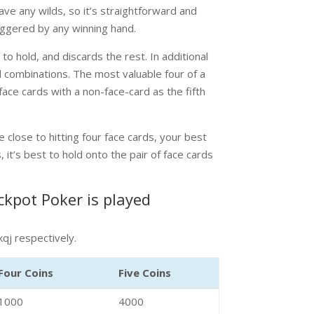
ave any wilds, so it’s straightforward and
iggered by any winning hand.
o hold, and discards the rest. In additional
ind combinations. The most valuable four of a
face cards with a non-face-card as the fifth
 close to hitting four face cards, your best
 it’s best to hold onto the pair of face cards
ckpot Poker is played
kqj respectively.
Four Coins
Five Coins
1000
4000