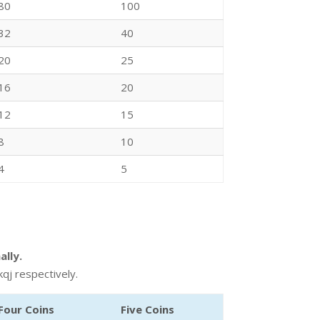
80
100
32
40
20
25
16
20
12
15
8
10
4
5
ally.
kqj respectively.
Four Coins
Five Coins