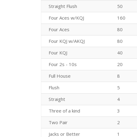
Straight Flush
50
Four Aces w/KQJ
160
Four Aces
80
Four KQJ w/AKQJ
80
Four KQJ
40
Four 2s - 10s
20
Full House
8
Flush
5
Straight
4
Three of a kind
3
Two Pair
2
Jacks or Better
1