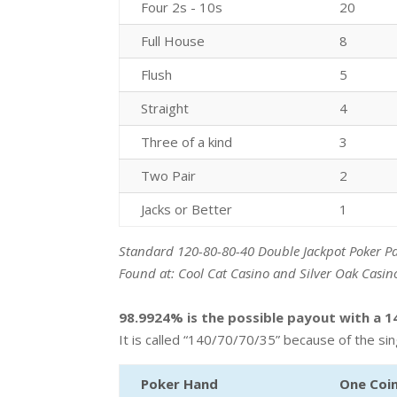
Four 2s - 10s
20
Full House
8
Flush
5
Straight
4
Three of a kind
3
Two Pair
2
Jacks or Better
1
Standard 120-80-80-40 Double Jackpot Poker Pa
Found at: Cool Cat Casino and Silver Oak Casin
98.9924% is the possible payout with a 1
It is called “140/70/70/35” because of the sing
Poker Hand
One Coi