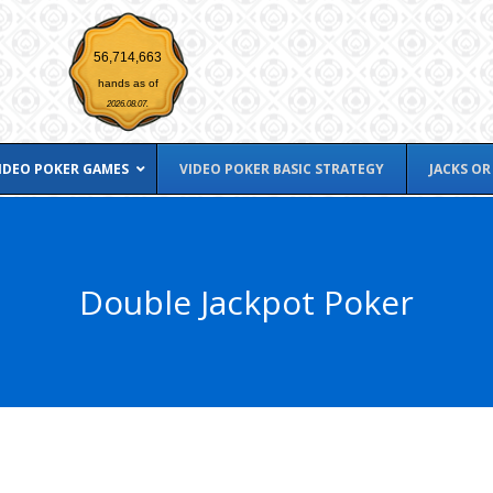
56,714,663
hands as of
2026.08.07.
VIDEO POKER GAMES
VIDEO POKER BASIC STRATEGY
JACKS OR
Double Jackpot Poker