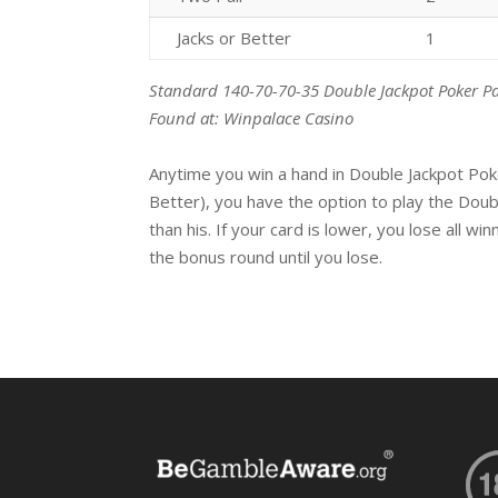
Jacks or Better
1
Standard 140-70-70-35 Double Jackpot Poker Pa
Found at: Winpalace Casino
Anytime you win a hand in Double Jackpot Poke
Better), you have the option to play the Doub
than his. If your card is lower, you lose all wi
the bonus round until you lose.