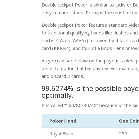
Double Jackpot Poker is similiar to Jacks or B
easy to understand. Perhaps the most attract
Double Jackpot Poker features standard video 
to traditional qualifying hands like flushes an
kind is 4 Aces (AAAAx) followed by 4 face card
card (KKKK4), and four of a kinds Tens or low
As you can see below on the payout tables, pre
bet is to go for that big payday. For example, 
and discard 3 cards.
99.6274% is the possible payo
optimally.
It is called “160/80/80/40” because of the sing
Poker Hand
One Coi
Royal Flush
250