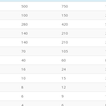
500
750
100
150
280
420
140
210
140
210
70
105
40
60
16
24
10
15
8
12
6
9
4
6