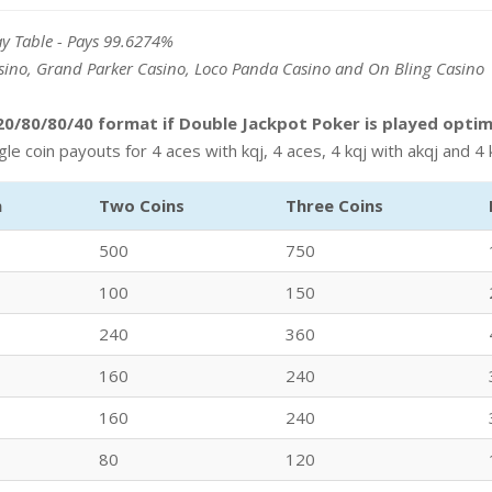
y Table - Pays 99.6274%
asino, Grand Parker Casino, Loco Panda Casino and On Bling Casino
20/80/80/40 format if Double Jackpot Poker is played optim
le coin payouts for 4 aces with kqj, 4 aces, 4 kqj with akqj and 4 
n
Two Coins
Three Coins
500
750
100
150
240
360
160
240
160
240
80
120