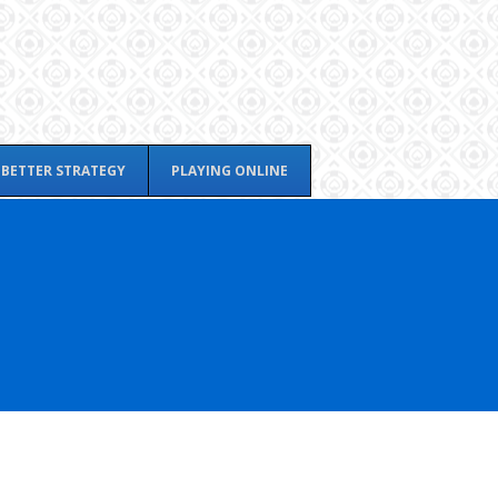
 BETTER STRATEGY
PLAYING ONLINE