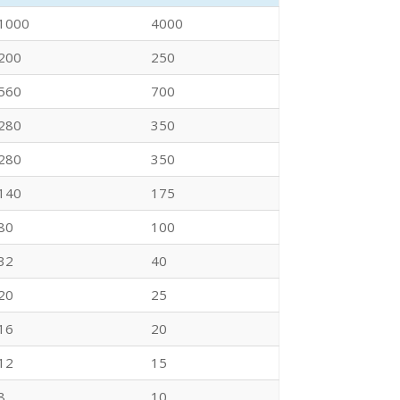
1000
4000
200
250
560
700
280
350
280
350
140
175
80
100
32
40
20
25
16
20
12
15
8
10