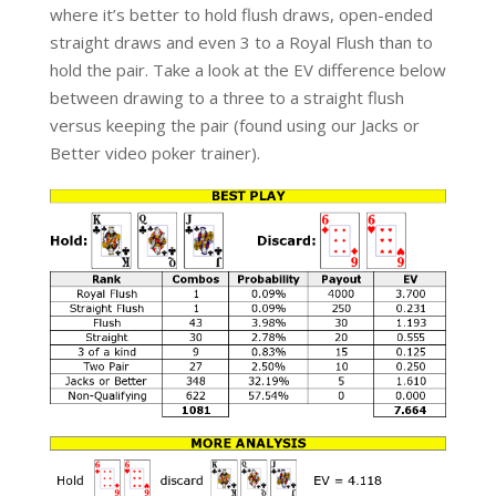
where it’s better to hold flush draws, open-ended
straight draws and even 3 to a Royal Flush than to
hold the pair. Take a look at the EV difference below
between drawing to a three to a straight flush
versus keeping the pair (found using our Jacks or
Better video poker trainer).