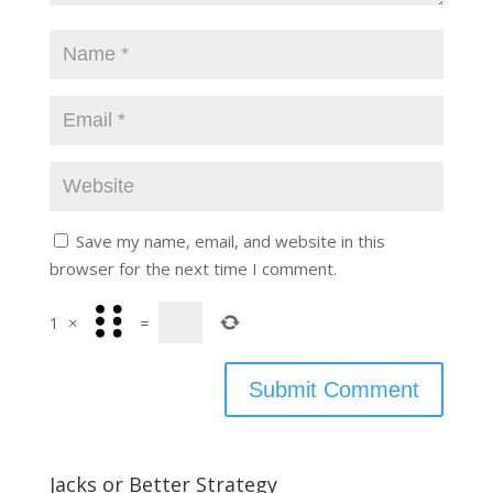
Save my name, email, and website in this
browser for the next time I comment.
1
×
=
Jacks or Better Strategy