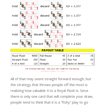
All of that may seem straight forward enough, but
the strategy that throws people off the most is
realizing how valuable 4 to a Royal Flush is. Since
there is only one card that will complete your draw,
people tend to think that it is a “fishy” play to go