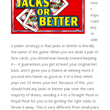
mos
t
impo
rtant
key
to
vide
o poker strategy is that Jacks or Better is literally
the name of the game. When you are dealt a pair of
face cards, you should lean heavily toward keeping
it— it guarantees you get at least your original bet
back, and it gives you a chance at winning more if
you luck into hands as good as 4 of a Kind, which
pays out 25 times your bet. Because of this, you
should hold any Jacks or better pair over the vast
majority of draws, needing a 4 to a Straight Flush or
Royal Flush for you to be getting the right odds to
throw it away. This is very different from small pairs