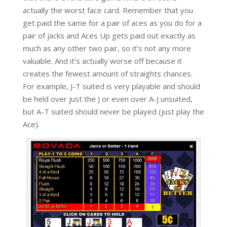
actually the worst face card. Remember that you
get paid the same for a pair of aces as you do for a
pair of jacks and Aces Up gets paid out exactly as
much as any other two pair, so it’s not any more
valuable. And it’s actually worse off because it
creates the fewest amount of straights chances.
For example, J-T suited is very playable and should
be held over just the J or even over A-J unsuited,
but A-T suited should never be played (just play the
Ace).