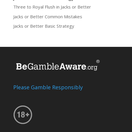
Three to Royal Flush in Jacks or Better
Jacks or Better Common Mistakes
Jacks or Better Basic Strategy
Please Gamble Responsibly