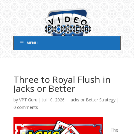
MENU
Three to Royal Flush in
Jacks or Better
by
VPT Guru
|
Jul 10, 2026
|
Jacks or Better Strategy
|
0 comments
The