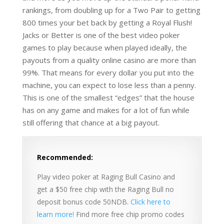
rankings, from doubling up for a Two Pair to getting
800 times your bet back by getting a Royal Flush!
Jacks or Better is one of the best video poker
games to play because when played ideally, the
payouts from a quality online casino are more than
99%. That means for every dollar you put into the
machine, you can expect to lose less than a penny.
This is one of the smallest “edges” that the house
has on any game and makes for a lot of fun while
still offering that chance at a big payout.
Recommended:
Play video poker at Raging Bull Casino and
get a $50 free chip with the Raging Bull no
deposit bonus code 50NDB.
Click here to
learn more!
Find more free chip promo codes