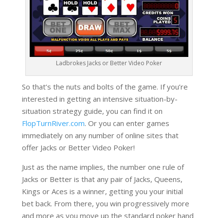
Ladbrokes Jacks or Better Video Poker
So that’s the nuts and bolts of the game. If you’re
interested in getting an intensive situation-by-
situation strategy guide, you can find it on
FlopTurnRiver.com
. Or you can enter games
immediately on any number of online sites that
offer Jacks or Better Video Poker!
Just as the name implies, the number one rule of
Jacks or Better is that any pair of Jacks, Queens,
Kings or Aces is a winner, getting you your initial
bet back. From there, you win progressively more
and more as you move up the standard poker hand