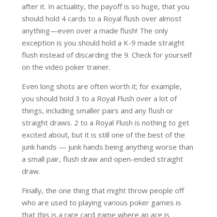
after it. In actuality, the payoff is so huge, that you
should hold 4 cards to a Royal flush over almost
anything—even over a made flush! The only
exception is you should hold a K-9 made straight
flush instead of discarding the 9. Check for yourself
on the video poker trainer.
Even long shots are often worth it; for example,
you should hold 3 to a Royal Flush over a lot of
things, including smaller pairs and any flush or
straight draws. 2 to a Royal Flush is nothing to get
excited about, but it is still one of the best of the
junk hands — junk hands being anything worse than
a small pair, flush draw and open-ended straight
draw.
Finally, the one thing that might throw people off
who are used to playing various poker games is
that this is a rare card game where an ace is