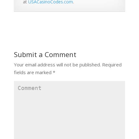
at
USACasinoCodes.com
.
Submit a Comment
Your email address will not be published.
Required
fields are marked
*